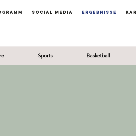
ogramm
Social Media
Ergebnisse
Ka
re
Sports
Basketball