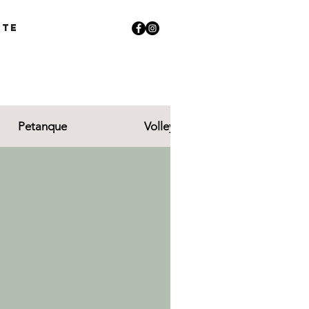
rte
Petanque
Volleyball
City Ru