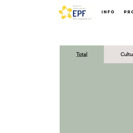
Info
Pr
Total
Cultu