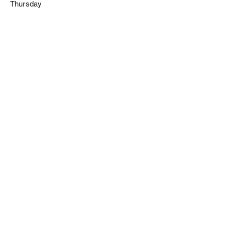
Thursday
Noch keine
Beiträge in