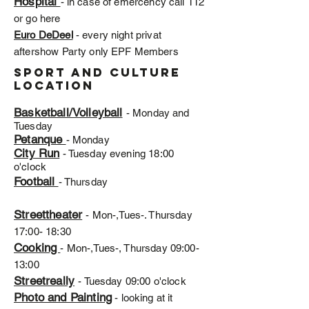
Hospital
- in case of emercency call 112
or go here
Euro DeDeel
- every night privat
aftershow Party only EPF Members
Sport and Culture
location
Basketball/Volleyball
- Monday and
Tuesday
Petanque
- Monday
City Run
- Tuesday evening 18:00
o'clock
Football
- Thursday
Streettheater
- Mon-,Tues-. Thursday
17:00- 18:30
Cooking
- Mon-,Tues-, Thursday 09:00-
13:00
Streetreally
- Tuesday 09:00 o'clock
Photo and Painting
- looking at it