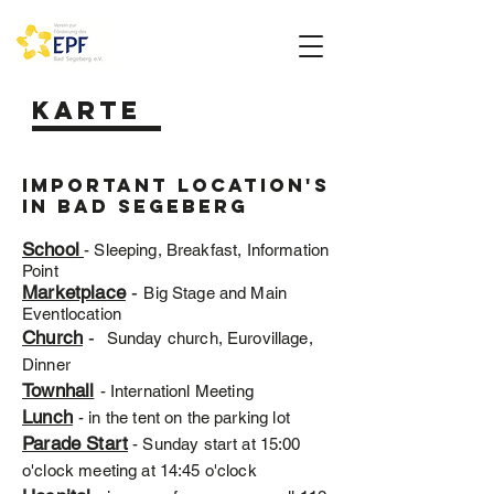
Karte
Important location's
in bad segeberg
School
- Sleeping, Breakfast, Information
Point
Marketplace
-
Big Stage and Main
Eventlocation
Church
-
Sunday church, Eurovillage,
Dinner
Townhall
- Internationl Meeting
Lunch
- in the tent on the parking lot
Parade Start
- Sunday start at 15:00
o'clock meeting at 14:45 o'clock