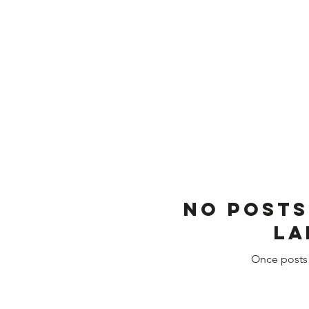
No posts
la
Once posts 