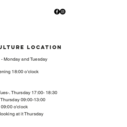
ulture location
- Monday and Tuesday
ening 18:00 o'clock
Tues-. Thursday 17:00- 18:30
, Thursday 09:00-13:00
 09:00 o'clock
looking at it Thursday