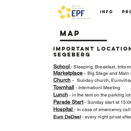
Info
Pr
MAP
Important location
segeberg
School
- Sleeping, Breakfast, Inform
Marketplace
-
Big Stage and Main 
Church
-
Sunday church, Eurovilla
Townhall
- Internationl Meeting
Lunch
- in the tent on the parking lo
Parade Start
- Sunday start at 15:0
Hospital
- in case of emercency cal
Euro DeDeel
- every night privat a