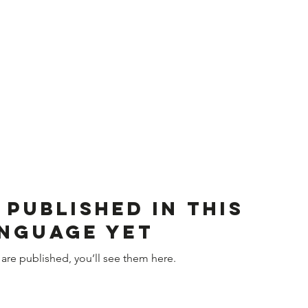
 published in this
nguage yet
are published, you’ll see them here.