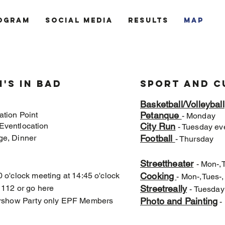
ogram
Social Media
Results
MAP
's in bad
Sport and C
Basketball/Volleyball
ation Point
Petanque
- Monday
Eventlocation
City Run
- Tuesday ev
ge, Dinner
Football
- Thursday
t
Streettheater
- Mon-,
0 o'clock meeting at 14:45 o'clock
Cooking
- Mon-,Tues-
l 112 or go here
Streetreally
- Tuesday
ftershow Party only EPF Members
Photo and Painting
- 